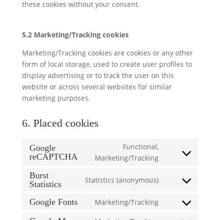
these cookies without your consent.
5.2 Marketing/Tracking cookies
Marketing/Tracking cookies are cookies or any other
form of local storage, used to create user profiles to
display advertising or to track the user on this
website or across several websites for similar
marketing purposes.
6. Placed cookies
Functional,
Google
reCAPTCHA
Consent
Marketing/Tracking
to
Burst
Statistics (anonymous)
service
Statistics
Consent
google-
to
Google Fonts
Marketing/Tracking
recaptcha
Consent
service
to
burst-