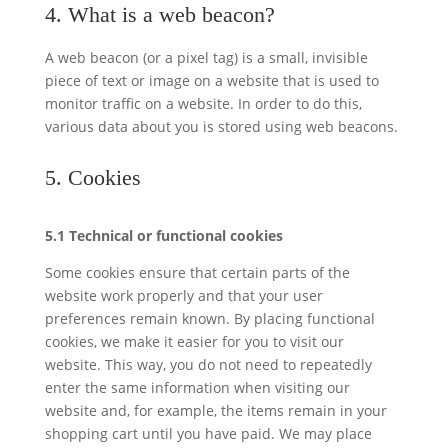
4. What is a web beacon?
A web beacon (or a pixel tag) is a small, invisible
piece of text or image on a website that is used to
monitor traffic on a website. In order to do this,
various data about you is stored using web beacons.
5. Cookies
5.1 Technical or functional cookies
Some cookies ensure that certain parts of the
website work properly and that your user
preferences remain known. By placing functional
cookies, we make it easier for you to visit our
website. This way, you do not need to repeatedly
enter the same information when visiting our
website and, for example, the items remain in your
shopping cart until you have paid. We may place