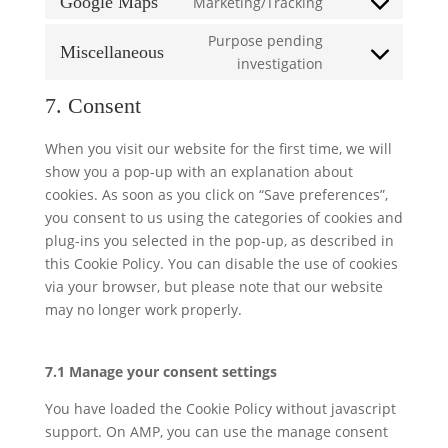
Google Maps
Marketing/Tracking
Consent
service
statistics
to
Purpose pending
google-
Miscellaneous
service
Consent
investigation
fonts
google-
to
7. Consent
maps
service
miscellaneous
When you visit our website for the first time, we will
show you a pop-up with an explanation about
cookies. As soon as you click on “Save preferences”,
you consent to us using the categories of cookies and
plug-ins you selected in the pop-up, as described in
this Cookie Policy. You can disable the use of cookies
via your browser, but please note that our website
may no longer work properly.
7.1 Manage your consent settings
You have loaded the Cookie Policy without javascript
support. On AMP, you can use the manage consent