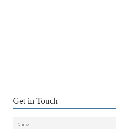
Get in Touch