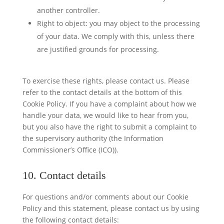
another controller.
Right to object: you may object to the processing
of your data. We comply with this, unless there
are justified grounds for processing.
To exercise these rights, please contact us. Please
refer to the contact details at the bottom of this
Cookie Policy. If you have a complaint about how we
handle your data, we would like to hear from you,
but you also have the right to submit a complaint to
the supervisory authority (the Information
Commissioner’s Office (ICO)).
10. Contact details
For questions and/or comments about our Cookie
Policy and this statement, please contact us by using
the following contact details: