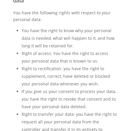
data
You have the following rights with respect to your
personal data:
You have the right to know why your personal
data is needed, what will happen to it, and how
long it will be retained for.
Right of access: You have the right to access
your personal data that is known to us.
Right to rectification: you have the right to
supplement, correct, have deleted or blocked
your personal data whenever you wish.
If you give us your consent to process your data,
you have the right to revoke that consent and to
have your personal data deleted.
Right to transfer your data: you have the right to
request all your personal data from the
controller and transfer it in its entirety to