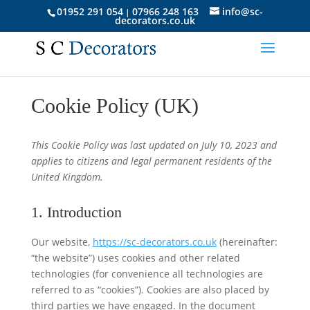
01952 291 054
07966 248 163
info@sc-
|
decorators.co.uk
Cookie Policy (UK)
This Cookie Policy was last updated on July 10, 2023 and
applies to citizens and legal permanent residents of the
United Kingdom.
1. Introduction
Our website,
https://sc-decorators.co.uk
(hereinafter:
“the website”) uses cookies and other related
technologies (for convenience all technologies are
referred to as “cookies”). Cookies are also placed by
third parties we have engaged. In the document