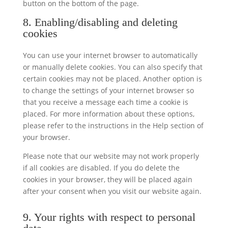
button on the bottom of the page.
8. Enabling/disabling and deleting
cookies
You can use your internet browser to automatically
or manually delete cookies. You can also specify that
certain cookies may not be placed. Another option is
to change the settings of your internet browser so
that you receive a message each time a cookie is
placed. For more information about these options,
please refer to the instructions in the Help section of
your browser.
Please note that our website may not work properly
if all cookies are disabled. If you do delete the
cookies in your browser, they will be placed again
after your consent when you visit our website again.
9. Your rights with respect to personal