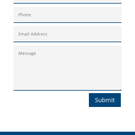
Submit