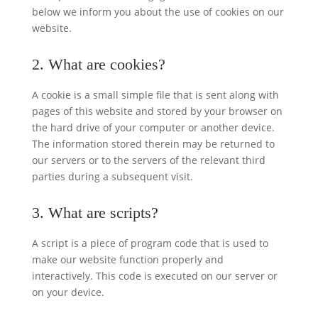
below we inform you about the use of cookies on our
website.
2. What are cookies?
A cookie is a small simple file that is sent along with
pages of this website and stored by your browser on
the hard drive of your computer or another device.
The information stored therein may be returned to
our servers or to the servers of the relevant third
parties during a subsequent visit.
3. What are scripts?
A script is a piece of program code that is used to
make our website function properly and
interactively. This code is executed on our server or
on your device.