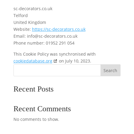
sc-decorators.co.uk
Telford
United Kingdom
Website:
https://sc-decorators.co.uk
Email:
ku.oc.srotaroced-cs@ofni
Phone number: 01952 291 054
This Cookie Policy was synchronised with
cookiedatabase.org
on July 10, 2023.
Search
Recent Posts
Recent Comments
No comments to show.