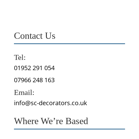
Contact Us
Tel:
01952 291 054
07966 248 163
Email:
info@sc-decorators.co.uk
Where We’re Based